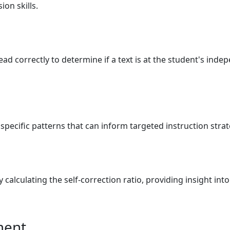
on skills.
ad correctly to determine if a text is at the student's indep
 specific patterns that can inform targeted instruction stra
y calculating the self-correction ratio, providing insight in
ment