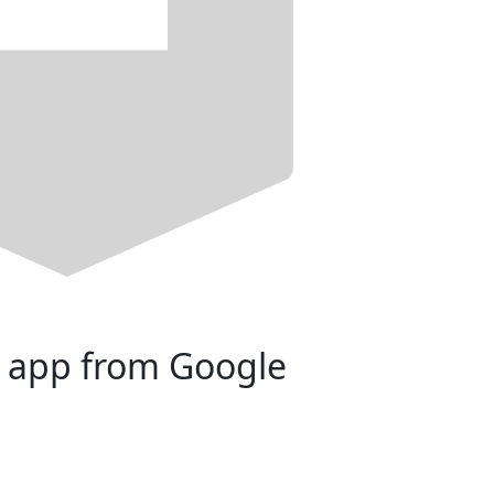
 app from Google