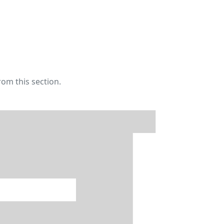
rom this section.