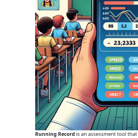
Running Record
is an assessment tool that