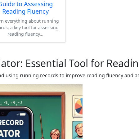
Guide to Assessing
Reading Fluency
rn everything about running
ords, a key tool for assessing
reading fluency...
ator: Essential Tool for Read
d using running records to improve reading fluency and a