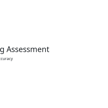
ing Assessment
ccuracy