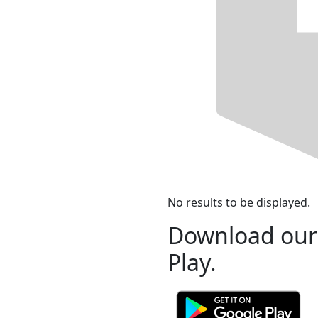
No results to be displayed.
Download our
Play.