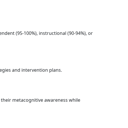
endent (95-100%), instructional (90-94%), or
tegies and intervention plans.
to their metacognitive awareness while