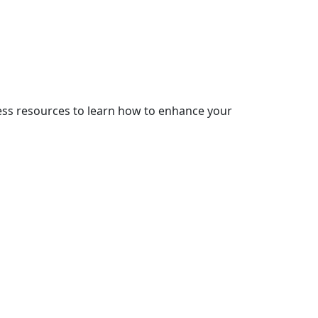
cess resources to learn how to enhance your