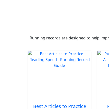
Running records are designed to help impro
Best Articles to Practice