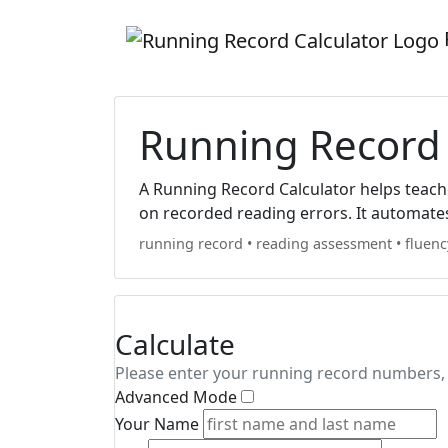
Running Record 
A Running Record Calculator helps teacher
on recorded reading errors. It automate
running record
•
reading assessment
•
fluenc
Calculate
Please enter your running record numbers, 
Advanced Mode
Your Name