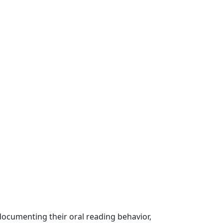
documenting their oral reading behavior,