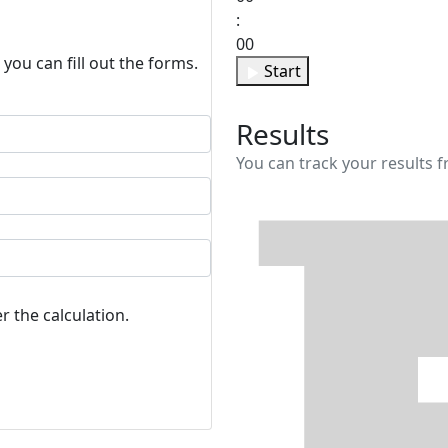
:
00
 you can fill out the forms.
Start
Results
You can track your results f
r the calculation.