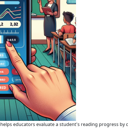
 helps educators evaluate a student's reading progress by 