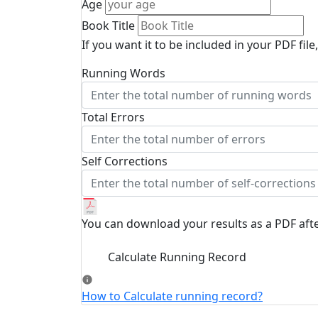
Age
Book Title
If you want it to be included in your PDF file,
Running Words
Total Errors
Self Corrections
You can download your results as a PDF afte
Calculate Running Record
How to Calculate running record?