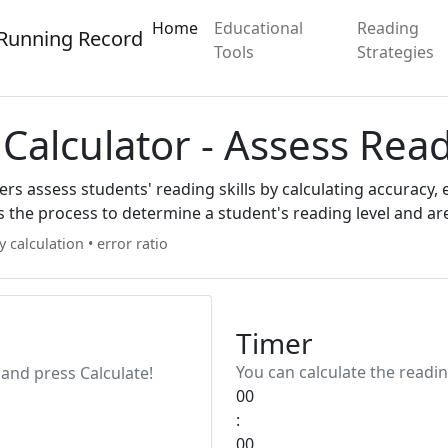
Home
Educational
Reading
Running Record
Tools
Strategies
Calculator - Assess Rea
s assess students' reading skills by calculating accuracy, e
s the process to determine a student's reading level and a
y calculation
•
error ratio
Timer
You can calculate the readin
and press Calculate!
00
:
00