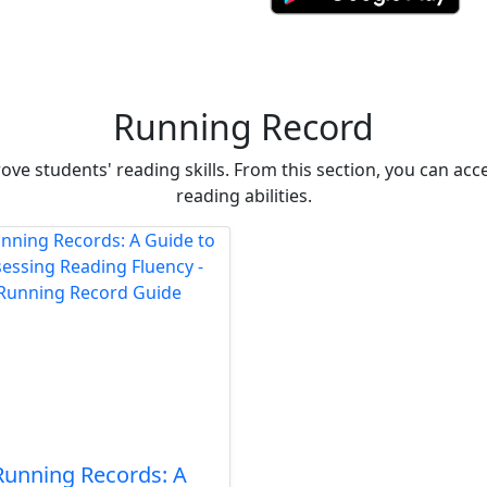
Running Record
ve students' reading skills. From this section, you can ac
reading abilities.
Running Records: A