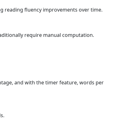
ing reading fluency improvements over time.
aditionally require manual computation.
entage, and with the timer feature, words per
s.