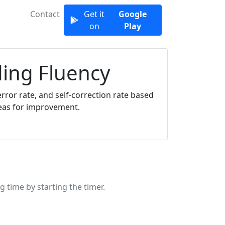
Contact
Get it
Google
on
Play
ding Fluency
rror rate, and self-correction rate based
reas for improvement.
g time by starting the timer.