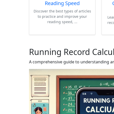
Reading Speed
Discover the best types of articles
to practice and improve your
Lea
reading speed, ...
rec
Running Record Calcul
A comprehensive guide to understanding an