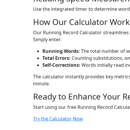
Use the integrated timer to determine words
How Our Calculator Work
Our Running Record Calculator streamlines 
Simply enter:
Running Words:
The total number of w
Total Errors:
Counting substitutions, om
Self-Corrections:
Words initially read i
The calculator instantly provides key metric
minute.
Ready to Enhance Your R
Start using our free Running Record Calculat
Try the Calculator Now