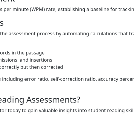
 per minute (WPM) rate, establishing a baseline for track
s
the assessment process by automating calculations that tr
ords in the passage
issions, and insertions
ncorrectly but then corrected
s including error ratio, self-correction ratio, accuracy perc
eading Assessments?
or today to gain valuable insights into student reading skill