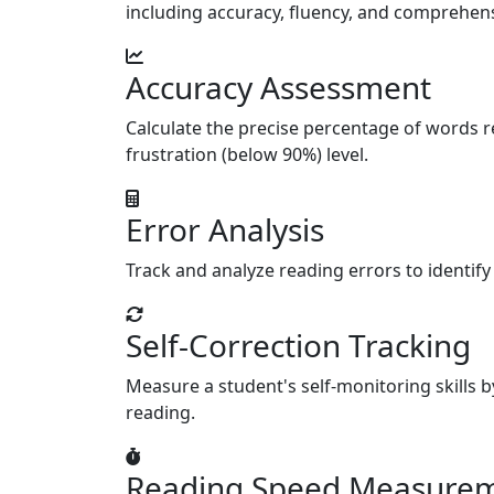
including accuracy, fluency, and comprehensi
Accuracy Assessment
Calculate the precise percentage of words re
frustration (below 90%) level.
Error Analysis
Track and analyze reading errors to identify
Self-Correction Tracking
Measure a student's self-monitoring skills b
reading.
Reading Speed Measure